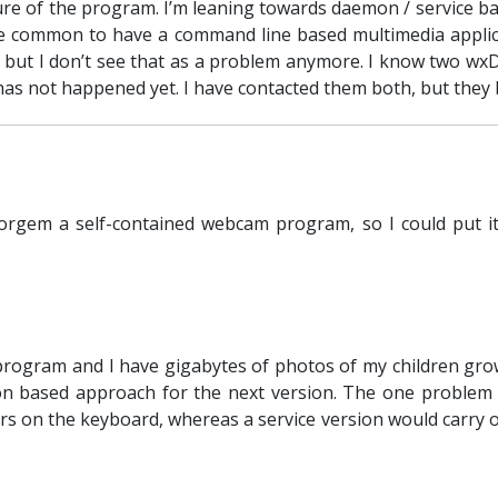
cture of the program. I’m leaning towards daemon / service 
uite common to have a command line based multimedia applicat
 but I don’t see that as a problem anymore. I know two wx
has not happened yet. I have contacted them both, but they 
rgem a self-contained webcam program, so I could put it
program and I have gigabytes of photos of my children grow
 based approach for the next version. The one problem wi
lers on the keyboard, whereas a service version would carry 