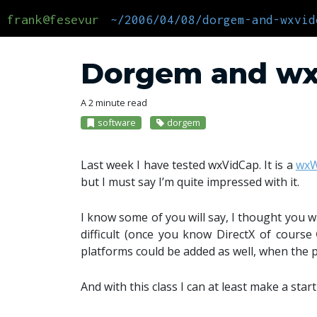
frank@fesevur
~/2006/04/08/dorgem-and-wxvid
Dorgem and w
A 2 minute read
software
dorgem
Last week I have tested wxVidCap. It is a
wxW
but I must say I’m quite impressed with it.
I know some of you will say, I thought you w
difficult (once you know DirectX of course
platforms could be added as well, when the p
And with this class I can at least make a star