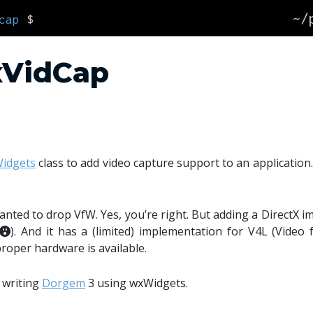
~/
cap
$
xVidCap
idgets
class to add video capture support to an application.
anted to drop VfW. Yes, you’re right. But adding a DirectX i
). And it has a (limited) implementation for V4L (Video 
roper hardware is available.
t writing
Dorgem
3 using wxWidgets.