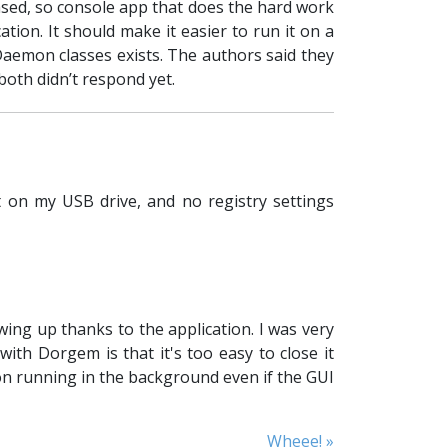
based, so console app that does the hard work
ion. It should make it easier to run it on a
Daemon classes exists. The authors said they
both didn’t respond yet.
 on my USB drive, and no registry settings
ing up thanks to the application. I was very
th Dorgem is that it's too easy to close it
on running in the background even if the GUI
Wheee! »