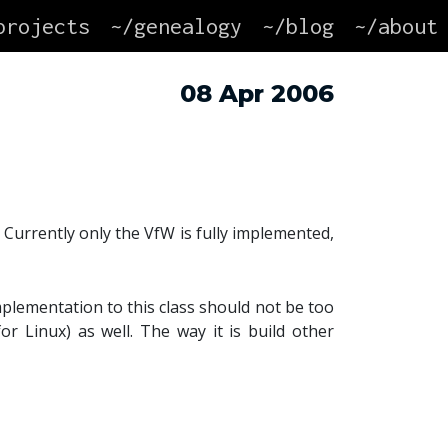
projects
~/genealogy
~/blog
~/about
08 Apr 2006
 Currently only the VfW is fully implemented,
mplementation to this class should not be too
for Linux) as well. The way it is build other