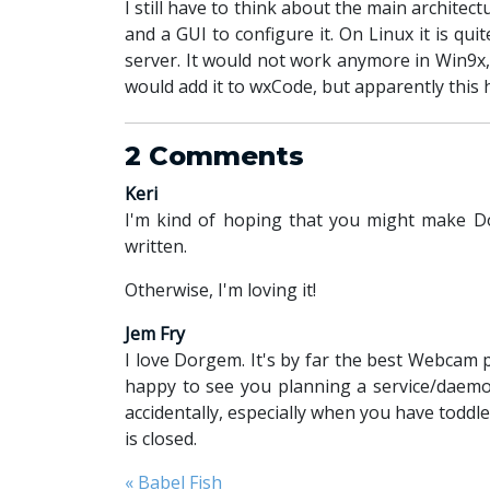
I still have to think about the main archite
and a GUI to configure it. On Linux it is q
server. It would not work anymore in Win9x,
would add it to wxCode, but apparently this 
2 Comments
Keri
I'm kind of hoping that you might make Do
written.
Otherwise, I'm loving it!
Jem Fry
I love Dorgem. It's by far the best Webcam 
happy to see you planning a service/daemon
accidentally, especially when you have todd
is closed.
« Babel Fish