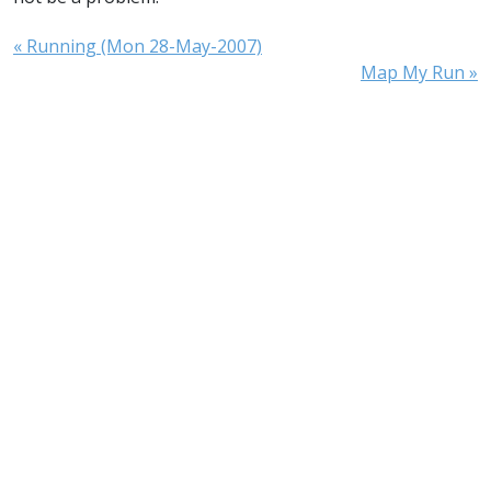
« Running (Mon 28-May-2007)
Map My Run »