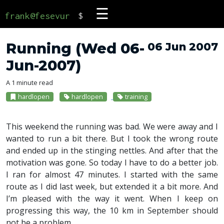
☰
frank@fesevur
$
Running (Wed 06-
06 Jun 2007
Jun-2007)
A 1 minute read
hardlopen
hardlopen
training
This weekend the running was bad. We were away and I
wanted to run a bit there. But I took the wrong route
and ended up in the stinging nettles. And after that the
motivation was gone. So today I have to do a better job.
I ran for almost 47 minutes. I started with the same
route as I did last week, but extended it a bit more. And
I’m pleased with the way it went. When I keep on
progressing this way, the 10 km in September should
not be a problem.