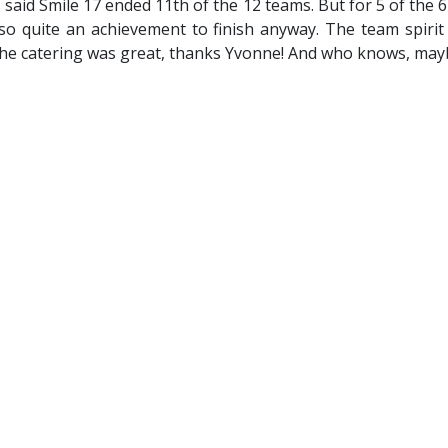
s said Smile 17 ended 11th of the 12 teams. But for 5 of the 
so quite an achievement to finish anyway. The team spirit
he catering was great, thanks Yvonne! And who knows, mayb