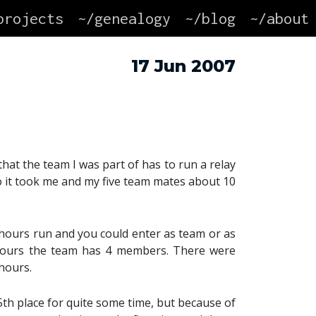
projects
~/genealogy
~/blog
~/about
17 Jun 2007
that the team I was part of has to run a relay
so it took me and my five team mates about 10
hours run and you could enter as team or as
hours the team has 4 members. There were
-hours.
 5th place for quite some time, but because of