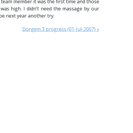
6 team member it was the first time and those
 was high. I didn’t need the massage by our
e next year another try.
Dorgem 3 progress (01-Jul-2007) »