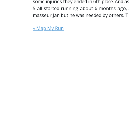
some injuries they ended in 6th place. And a
5 all started running about 6 months ago, 
masseur Jan but he was needed by others. T
« Map My Run