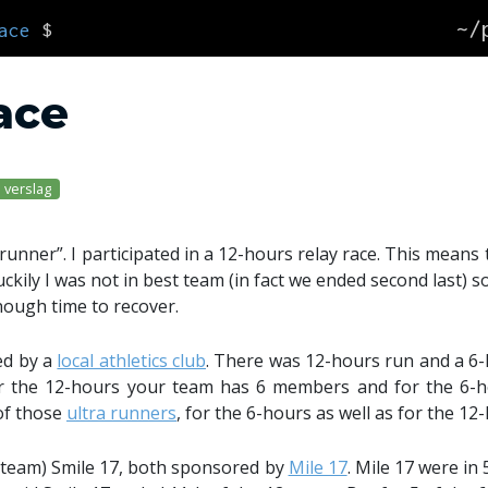
~/
ace
$
race
verslag
runner”. I participated in a 12-hours relay race. This means 
uckily I was not in best team (in fact we ended second last) 
nough time to recover.
ed by a
local athletics club
. There was 12-hours run and a 6-
or the 12-hours your team has 6 members and for the 6-
of those
ultra runners
, for the 6-hours as well as for the 12
y team) Smile 17, both sponsored by
Mile 17
. Mile 17 were in