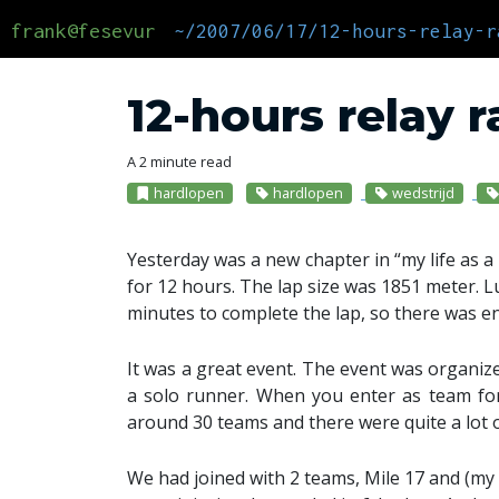
frank@fesevur
~/2007/06/17/12-hours-relay-r
12-hours relay 
A 2 minute read
hardlopen
hardlopen
wedstrijd
Yesterday was a new chapter in “my life as a 
for 12 hours. The lap size was 1851 meter. L
minutes to complete the lap, so there was e
It was a great event. The event was organiz
a solo runner. When you enter as team f
around 30 teams and there were quite a lot 
We had joined with 2 teams, Mile 17 and (m