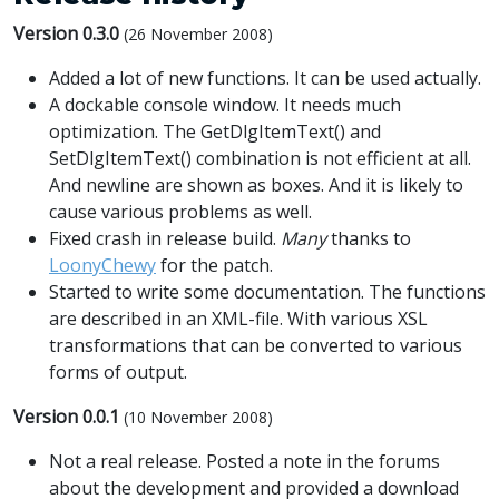
Version 0.3.0
(26 November 2008)
Added a lot of new functions. It can be used actually.
A dockable console window. It needs much
optimization. The GetDlgItemText() and
SetDlgItemText() combination is not efficient at all.
And newline are shown as boxes. And it is likely to
cause various problems as well.
Fixed crash in release build.
Many
thanks to
LoonyChewy
for the patch.
Started to write some documentation. The functions
are described in an XML-file. With various XSL
transformations that can be converted to various
forms of output.
Version 0.0.1
(10 November 2008)
Not a real release. Posted a note in the forums
about the development and provided a download