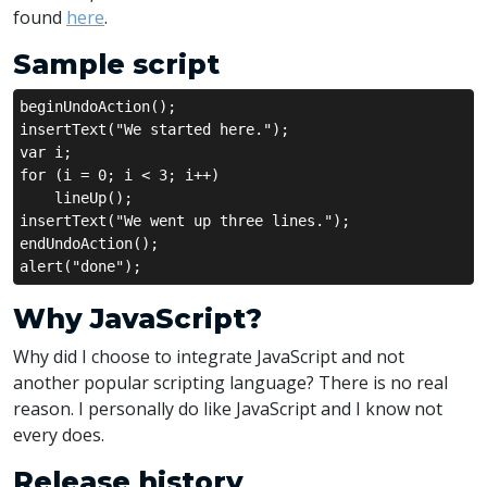
found
here
.
Sample script
beginUndoAction();
insertText("We started here.");
var i;
for (i = 0; i < 3; i++)
    lineUp();
insertText("We went up three lines.");
endUndoAction();
alert("done");
Why JavaScript?
Why did I choose to integrate JavaScript and not
another popular scripting language? There is no real
reason. I personally do like JavaScript and I know not
every does.
Release history