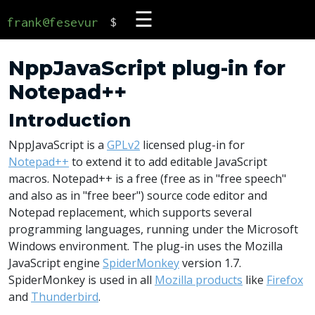
☰
frank@fesevur
$
NppJavaScript plug-in for
Notepad++
Introduction
NppJavaScript is a
GPLv2
licensed plug-in for
Notepad++
to extend it to add editable JavaScript
macros. Notepad++ is a free (free as in "free speech"
and also as in "free beer") source code editor and
Notepad replacement, which supports several
programming languages, running under the Microsoft
Windows environment. The plug-in uses the Mozilla
JavaScript engine
SpiderMonkey
version 1.7.
SpiderMonkey is used in all
Mozilla products
like
Firefox
and
Thunderbird
.