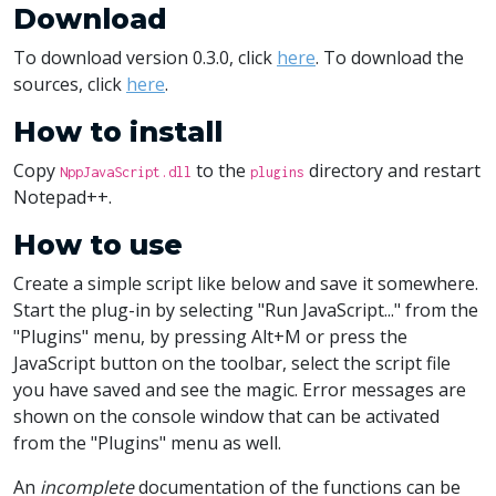
Download
To download version 0.3.0, click
here
. To download the
sources, click
here
.
How to install
Copy
to the
directory and restart
NppJavaScript.dll
plugins
Notepad++.
How to use
Create a simple script like below and save it somewhere.
Start the plug-in by selecting "Run JavaScript..." from the
"Plugins" menu, by pressing Alt+M or press the
JavaScript button on the toolbar, select the script file
you have saved and see the magic. Error messages are
shown on the console window that can be activated
from the "Plugins" menu as well.
An
incomplete
documentation of the functions can be