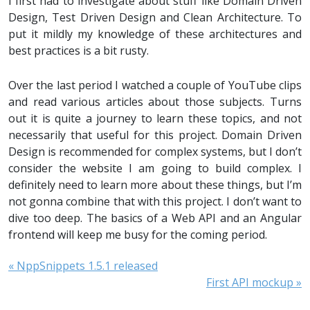
I first had to investigate about stuff like Domain Driven
Design, Test Driven Design and Clean Architecture. To
put it mildly my knowledge of these architectures and
best practices is a bit rusty.
Over the last period I watched a couple of YouTube clips
and read various articles about those subjects. Turns
out it is quite a journey to learn these topics, and not
necessarily that useful for this project. Domain Driven
Design is recommended for complex systems, but I don’t
consider the website I am going to build complex. I
definitely need to learn more about these things, but I’m
not gonna combine that with this project. I don’t want to
dive too deep. The basics of a Web API and an Angular
frontend will keep me busy for the coming period.
« NppSnippets 1.5.1 released
First API mockup »