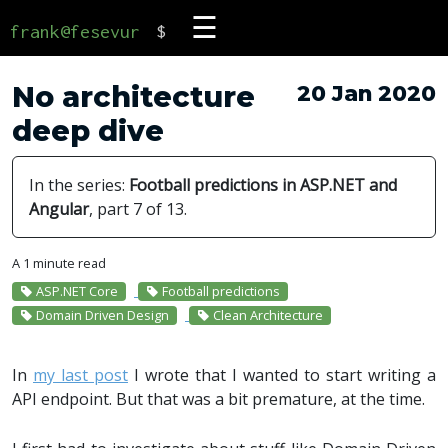
☰
frank@fesevur
$
No architecture
20 Jan 2020
deep dive
In the series:
Football predictions in ASP.NET and
Angular
, part 7 of 13.
A 1 minute read
ASP.NET Core
Football predictions
Domain Driven Design
Clean Architecture
In
my last post
I wrote that I wanted to start writing a
API endpoint. But that was a bit premature, at the time.