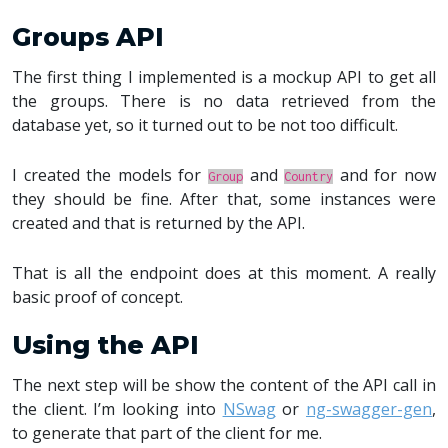
Groups API
The first thing I implemented is a mockup API to get all
the groups. There is no data retrieved from the
database yet, so it turned out to be not too difficult.
I created the models for
and
and for now
Group
Country
they should be fine. After that, some instances were
created and that is returned by the API.
That is all the endpoint does at this moment. A really
basic proof of concept.
Using the API
The next step will be show the content of the API call in
the client. I’m looking into
NSwag
or
ng-swagger-gen
,
to generate that part of the client for me.