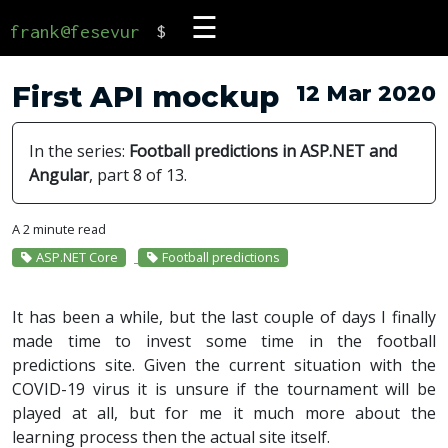
☰
frank@fesevur
$
First API mockup
12 Mar 2020
In the series:
Football predictions in ASP.NET and
Angular
, part 8 of 13.
A 2 minute read
ASP.NET Core
Football predictions
It has been a while, but the last couple of days I finally
made time to invest some time in the football
predictions site. Given the current situation with the
COVID-19 virus it is unsure if the tournament will be
played at all, but for me it much more about the
learning process then the actual site itself.