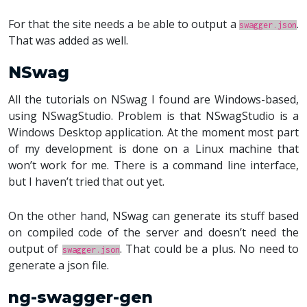
For that the site needs a be able to output a
.
swagger.json
That was added as well.
NSwag
All the tutorials on NSwag I found are Windows-based,
using NSwagStudio. Problem is that NSwagStudio is a
Windows Desktop application. At the moment most part
of my development is done on a Linux machine that
won’t work for me. There is a command line interface,
but I haven’t tried that out yet.
On the other hand, NSwag can generate its stuff based
on compiled code of the server and doesn’t need the
output of
. That could be a plus. No need to
swagger.json
generate a json file.
ng-swagger-gen